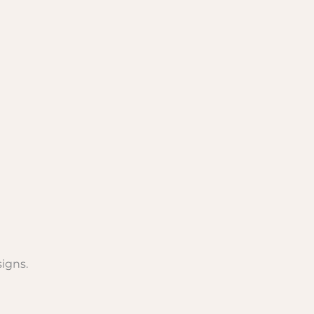
igns.