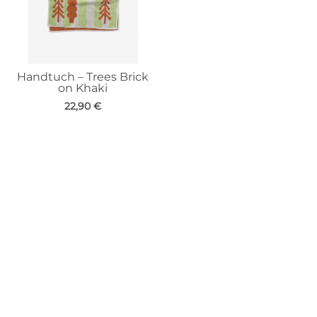
Handtuch – Trees Brick
on Khaki
22,90
€